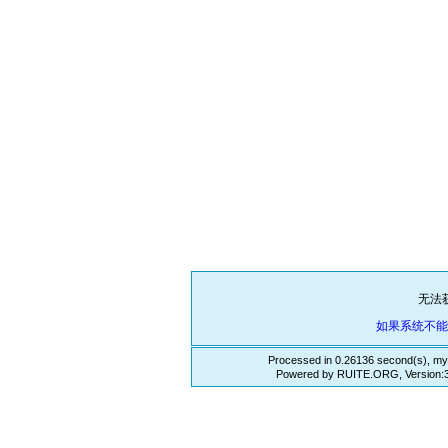
无法
如果系统不
Processed in 0.26136 second(s), my
Powered by RUITE.ORG, Version:3.3