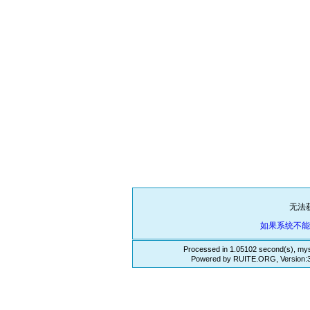
无法
如果系统不
Processed in 1.05102 second(s), mys
Powered by RUITE.ORG, Version:3.3