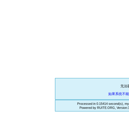
无法
如果系统不
Processed in 0.15414 second(s), my
Powered by RUITE.ORG, Version:3.3